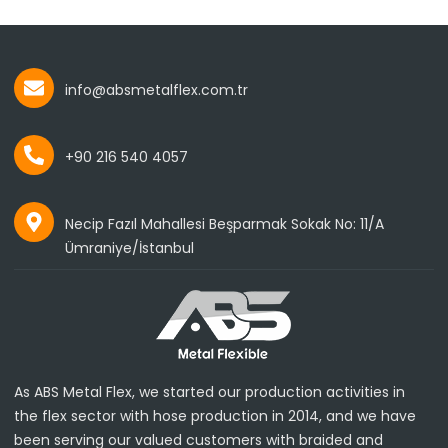
info@absmetalflex.com.tr
+90 216 540 4057
Necip Fazıl Mahallesi Beşparmak Sokak No: 11/A
Ümraniye/İstanbul
As ABS Metal Flex, we started our production activities in
the flex sector with hose production in 2014, and we have
been serving our valued customers with braided and