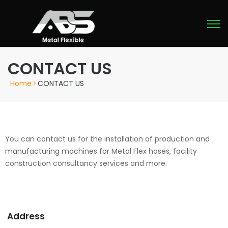
CONTACT US
Home
>
CONTACT US
You can contact us for the installation of production and
manufacturing machines for Metal Flex hoses, facility
construction consultancy services and more.
Address