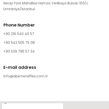
Necip Fazıl Mahallesi Hamza Yerlikaya Bulvarı 103/c
Ümraniye/İstanbul
Phone Number
+90 216 540 40 57
+90 542 505 75 08
+90 539 785 57 34
E-mail address
info@absmetalflex.com.tr